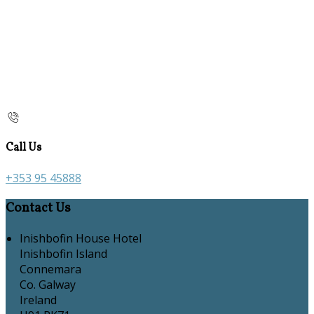
Call Us
+353 95 45888
Contact Us
Inishbofin House Hotel
Inishbofin Island
Connemara
Co. Galway
Ireland