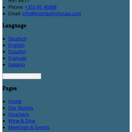
H91 RK71
Phone:
+353 95 45888
Email:
info@inishbofinhouse.com
Language
Deutsch
English
Español
Français
Italiano
Select language
Pages
Home
Our Rooms
Vouchers
Wine & Dine
Meetings & Events