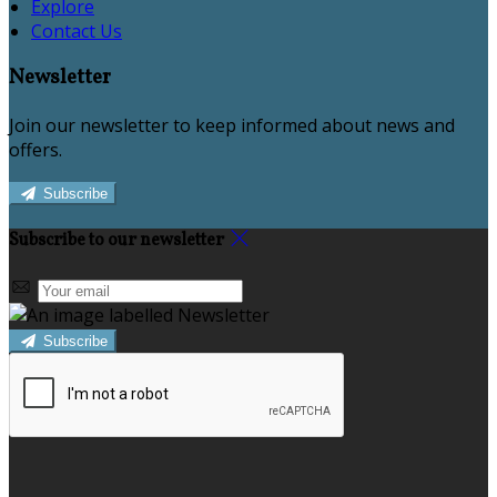
Explore
Contact Us
Newsletter
Join our newsletter to keep informed about news and
offers.
Subscribe
Subscribe to our newsletter
Subscribe