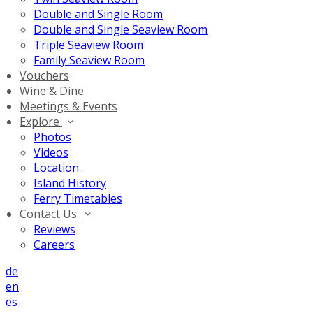
Double and Single Room
Double and Single Seaview Room
Triple Seaview Room
Family Seaview Room
Vouchers
Wine & Dine
Meetings & Events
Explore
Photos
Videos
Location
Island History
Ferry Timetables
Contact Us
Reviews
Careers
de
en
es