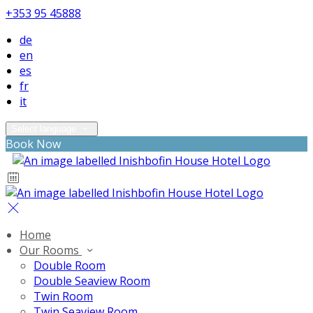
+353 95 45888
de
en
es
fr
it
Select language
Book Now
Home
Our Rooms
Double Room
Double Seaview Room
Twin Room
Twin Seaview Room