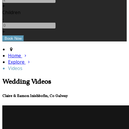
+
Children
-
+
Home
Explore
Videos
Wedding Videos
Claire & Eamon Inishbofin, Co Galway