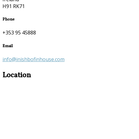
H91 RK71
Phone
+353 95 45888
Email
info@inishbofinhouse.com
Location