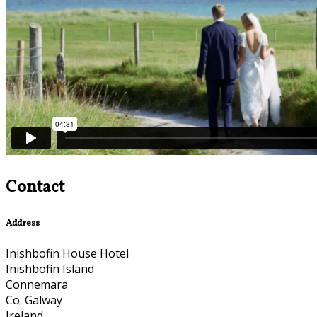
Contact
Address
Inishbofin House Hotel
Inishbofin Island
Connemara
Co. Galway
Ireland