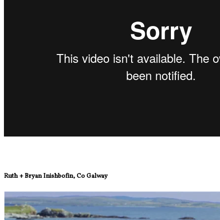
Ruth + Bryan Inishbofin, Co Galway