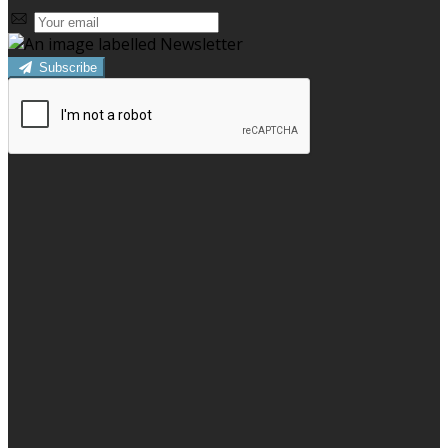
Subscribe