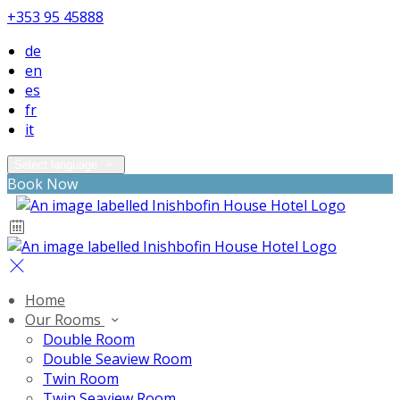
+353 95 45888
de
en
es
fr
it
Select language
Book Now
Home
Our Rooms
Double Room
Double Seaview Room
Twin Room
Twin Seaview Room