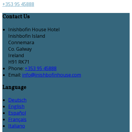
+353 95 45888
Contact Us
Inishbofin House Hotel
Inishbofin Island
Connemara
Co. Galway
Ireland
H91 RK71
Phone:
+353 95 45888
Email:
info@inishbofinhouse.com
Language
Deutsch
English
Español
Français
Italiano