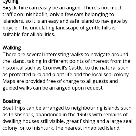
Cycling
Bicycle hire can easily be arranged. There’s not much
traffic on Inishbofin, only a few cars belonging to
islanders, so it is an easy and safe island to navigate by
bicycle. The undulating landscape of gentle hills is
suitable for all abilities.
Walking
There are several interesting walks to navigate around
the island, taking in different points of interest from the
historical such as Cromwell’s Castle, to the natural such
as protected bird and plant life and the local seal colony.
Maps are provided free of charge to all guests and
guided walks can be arranged upon request.
Boating
Boat trips can be arranged to neighbouring islands such
as Inishshark, abandoned in the 1960’s with remains of
dwelling houses still visible, great fishing and a large seal
colony, or to Inishturk, the nearest inhabited island.