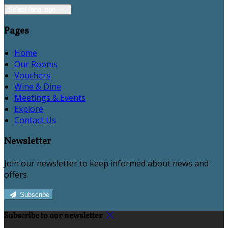
Select language
Pages
Home
Our Rooms
Vouchers
Wine & Dine
Meetings & Events
Explore
Contact Us
Newsletter
Join our newsletter to keep informed about news and
offers.
Subscribe
Subscribe to our newsletter