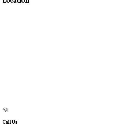
Location
Call Us