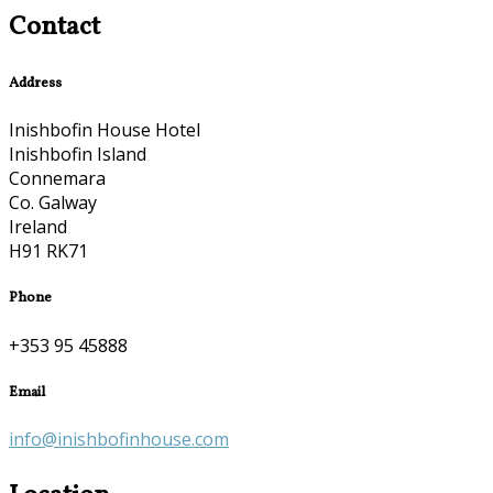
Contact
Address
Inishbofin House Hotel
Inishbofin Island
Connemara
Co. Galway
Ireland
H91 RK71
Phone
+353 95 45888
Email
info@inishbofinhouse.com