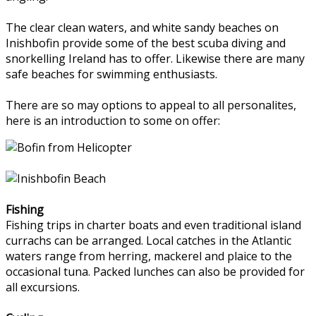
The clear clean waters, and white sandy beaches on
Inishbofin provide some of the best scuba diving and
snorkelling Ireland has to offer. Likewise there are many
safe beaches for swimming enthusiasts.
There are so may options to appeal to all personalites,
here is an introduction to some on offer:
Fishing
Fishing trips in charter boats and even traditional island
currachs can be arranged. Local catches in the Atlantic
waters range from herring, mackerel and plaice to the
occasional tuna. Packed lunches can also be provided for
all excursions.