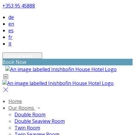
+353 95 45888
de
en
es
fr
it
Select language
Book Now
Home
Our Rooms
Double Room
Double Seaview Room
Twin Room
Twin Seaview Room