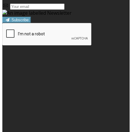
Subscribe