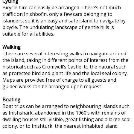
Cycling
Bicycle hire can easily be arranged. There’s not much
traffic on Inishbofin, only a few cars belonging to
islanders, so it is an easy and safe island to navigate by
bicycle. The undulating landscape of gentle hills is
suitable for all abilities.
Walking
There are several interesting walks to navigate around
the island, taking in different points of interest from the
historical such as Cromwell’s Castle, to the natural such
as protected bird and plant life and the local seal colony.
Maps are provided free of charge to all guests and
guided walks can be arranged upon request.
Boating
Boat trips can be arranged to neighbouring islands such
as Inishshark, abandoned in the 1960’s with remains of
dwelling houses still visible, great fishing and a large seal
colony, or to Inishturk, the nearest inhabited island.