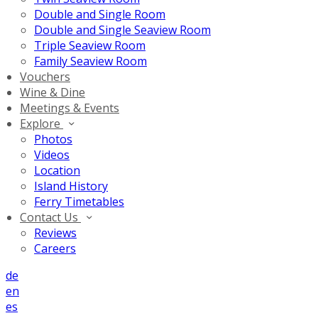
Double and Single Room
Double and Single Seaview Room
Triple Seaview Room
Family Seaview Room
Vouchers
Wine & Dine
Meetings & Events
Explore
Photos
Videos
Location
Island History
Ferry Timetables
Contact Us
Reviews
Careers
de
en
es