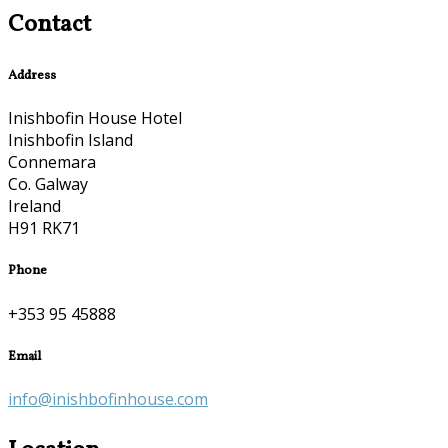
Contact
Address
Inishbofin House Hotel
Inishbofin Island
Connemara
Co. Galway
Ireland
H91 RK71
Phone
+353 95 45888
Email
info@inishbofinhouse.com