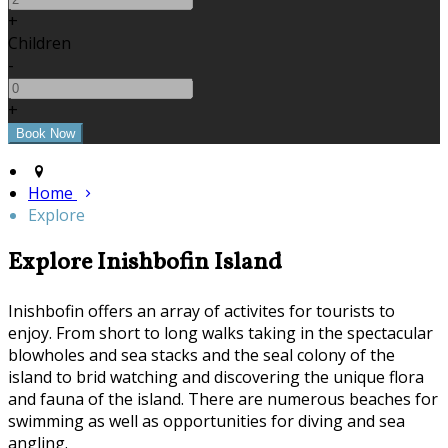
+
Children
-
+
Home
Explore
Explore Inishbofin Island
Inishbofin offers an array of activites for tourists to
enjoy. From short to long walks taking in the spectacular
blowholes and sea stacks and the seal colony of the
island to brid watching and discovering the unique flora
and fauna of the island. There are numerous beaches for
swimming as well as opportunities for diving and sea
angling.