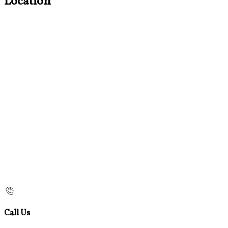
Location
Call Us