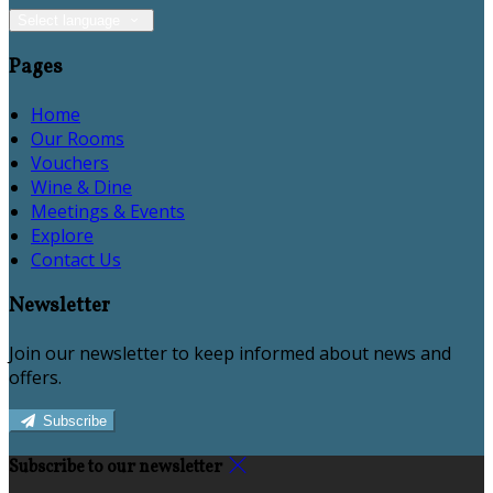
Select language
Pages
Home
Our Rooms
Vouchers
Wine & Dine
Meetings & Events
Explore
Contact Us
Newsletter
Join our newsletter to keep informed about news and
offers.
Subscribe
Subscribe to our newsletter