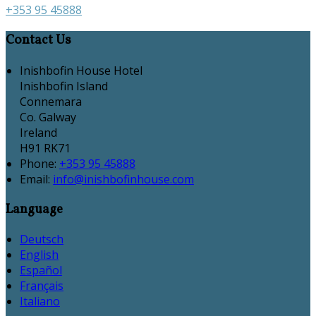
+353 95 45888
Contact Us
Inishbofin House Hotel
Inishbofin Island
Connemara
Co. Galway
Ireland
H91 RK71
Phone:
+353 95 45888
Email:
info@inishbofinhouse.com
Language
Deutsch
English
Español
Français
Italiano