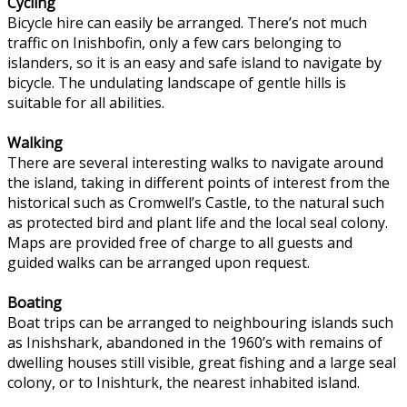
Cycling
Bicycle hire can easily be arranged. There’s not much
traffic on Inishbofin, only a few cars belonging to
islanders, so it is an easy and safe island to navigate by
bicycle. The undulating landscape of gentle hills is
suitable for all abilities.
Walking
There are several interesting walks to navigate around
the island, taking in different points of interest from the
historical such as Cromwell’s Castle, to the natural such
as protected bird and plant life and the local seal colony.
Maps are provided free of charge to all guests and
guided walks can be arranged upon request.
Boating
Boat trips can be arranged to neighbouring islands such
as Inishshark, abandoned in the 1960’s with remains of
dwelling houses still visible, great fishing and a large seal
colony, or to Inishturk, the nearest inhabited island.