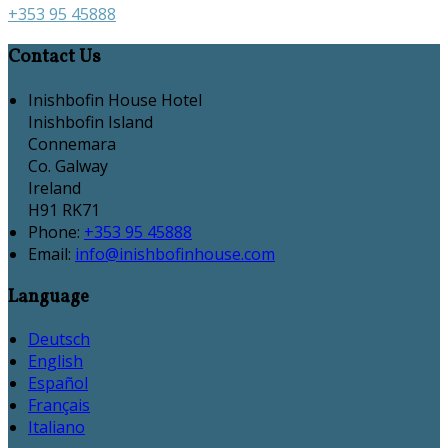
+353 95 45888
Contact Us
Inishbofin House Hotel
Inishbofin Island
Connemara
Co. Galway
Ireland
H91 RK71
Phone:
+353 95 45888
Email:
info@inishbofinhouse.com
Language
Deutsch
English
Español
Français
Italiano