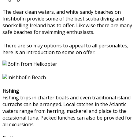
The clear clean waters, and white sandy beaches on
Inishbofin provide some of the best scuba diving and
snorkelling Ireland has to offer. Likewise there are many
safe beaches for swimming enthusiasts.
There are so may options to appeal to all personalites,
here is an introduction to some on offer:
Fishing
Fishing trips in charter boats and even traditional island
currachs can be arranged. Local catches in the Atlantic
waters range from herring, mackerel and plaice to the
occasional tuna. Packed lunches can also be provided for
all excursions.