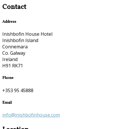
Contact
Address
Inishbofin House Hotel
Inishbofin Island
Connemara
Co. Galway
Ireland
H91 RK71
Phone
+353 95 45888
Email
info@inishbofinhouse.com