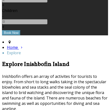
+
Children
-
+
Home
Explore
Explore Inishbofin Island
Inishbofin offers an array of activites for tourists to
enjoy. From short to long walks taking in the spectacular
blowholes and sea stacks and the seal colony of the
island to brid watching and discovering the unique flora
and fauna of the island. There are numerous beaches for
swimming as well as opportunities for diving and sea
angling.