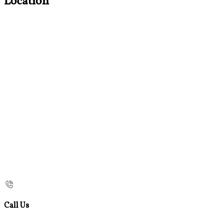
Location
Call Us