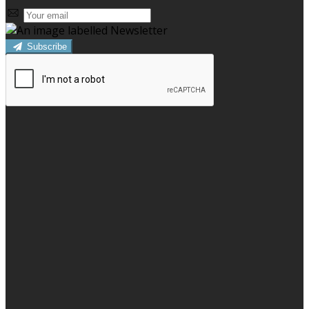
Subscribe