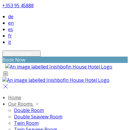
+353 95 45888
de
en
es
fr
it
Select language
Book Now
Home
Our Rooms
Double Room
Double Seaview Room
Twin Room
Twin Seaview Room