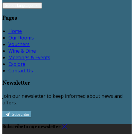
Select language
Pages
Home
Our Rooms
Vouchers
Wine & Dine
Meetings & Events
Explore
Contact Us
Newsletter
Join our newsletter to keep informed about news and
offers.
Subscribe
Subscribe to our newsletter