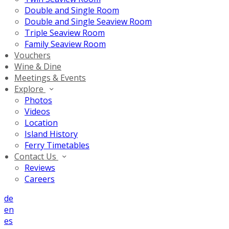
Double and Single Room
Double and Single Seaview Room
Triple Seaview Room
Family Seaview Room
Vouchers
Wine & Dine
Meetings & Events
Explore
Photos
Videos
Location
Island History
Ferry Timetables
Contact Us
Reviews
Careers
de
en
es