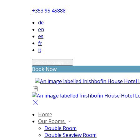
+353 95 45888
de
en
es
fr
it
Select language
Book Now
Home
Our Rooms
Double Room
Double Seaview Room