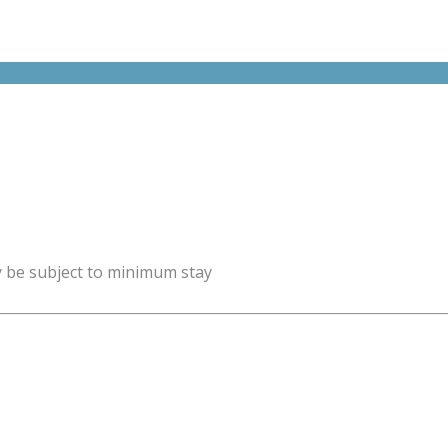
y be subject to minimum stay