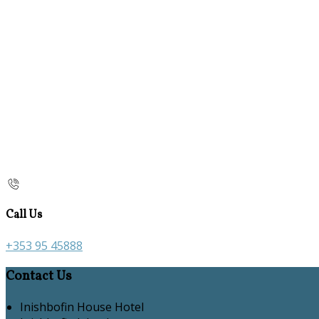
Call Us
+353 95 45888
Contact Us
Inishbofin House Hotel