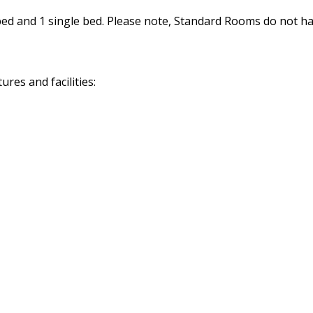
d and 1 single bed. Please note, Standard Rooms do not hav
res and facilities: