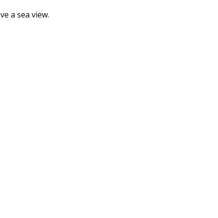
e a sea view.