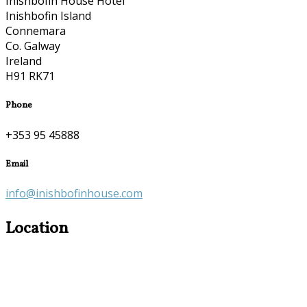
Inishbofin House Hotel
Inishbofin Island
Connemara
Co. Galway
Ireland
H91 RK71
Phone
+353 95 45888
Email
info@inishbofinhouse.com
Location