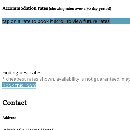
Accommodation rates
(showing rates over a 30 day period)
tap on a rate to book it
scroll to view future rates
Finding best rates...
* cheapest rates shown, availability is not guaranteed, ma
Book this room
Contact
Address