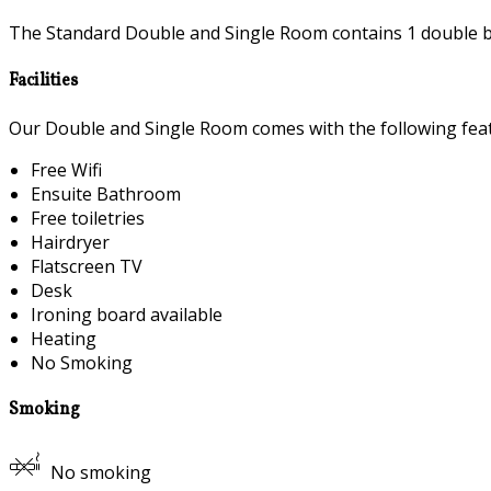
The Standard Double and Single Room contains 1 double be
Facilities
Our Double and Single Room comes with the following featu
Free Wifi
Ensuite Bathroom
Free toiletries
Hairdryer
Flatscreen TV
Desk
Ironing board available
Heating
No Smoking
Smoking
No smoking