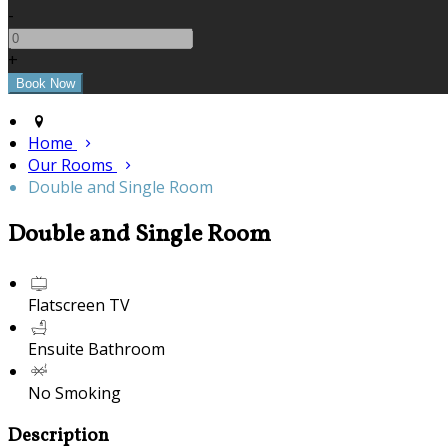
-
+
Home
Our Rooms
Double and Single Room
Double and Single Room
Flatscreen TV
Ensuite Bathroom
No Smoking
Description