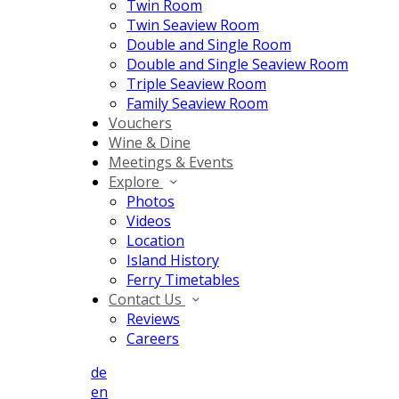
Twin Room
Twin Seaview Room
Double and Single Room
Double and Single Seaview Room
Triple Seaview Room
Family Seaview Room
Vouchers
Wine & Dine
Meetings & Events
Explore
Photos
Videos
Location
Island History
Ferry Timetables
Contact Us
Reviews
Careers
de
en