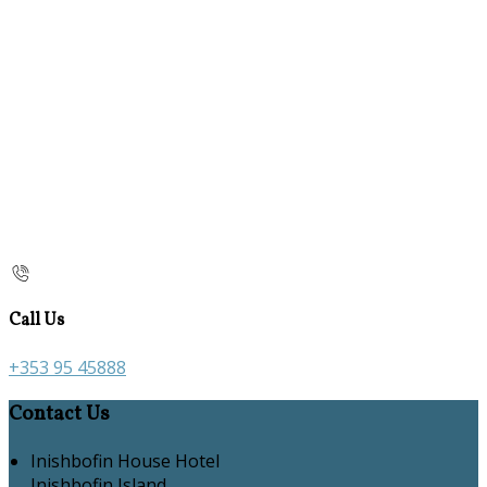
Call Us
+353 95 45888
Contact Us
Inishbofin House Hotel
Inishbofin Island