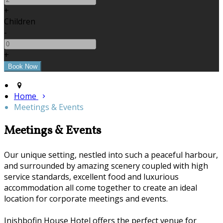
+
Children
-
+
Home
Meetings & Events
Meetings & Events
Our unique setting, nestled into such a peaceful harbour,
and surrounded by amazing scenery coupled with high
service standards, excellent food and luxurious
accommodation all come together to create an ideal
location for corporate meetings and events.
Inishbofin House Hotel offers the perfect venue for