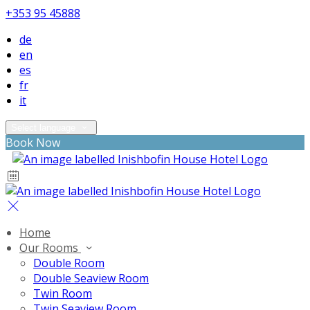
+353 95 45888
de
en
es
fr
it
Select language
Book Now
Home
Our Rooms
Double Room
Double Seaview Room
Twin Room
Twin Seaview Room