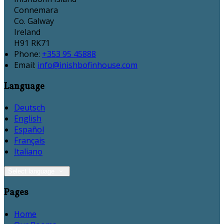
Connemara
Co. Galway
Ireland
H91 RK71
Phone
:
+353 95 45888
Email
:
info@inishbofinhouse.com
Language
Deutsch
English
Español
Français
Italiano
Select language
Pages
Home