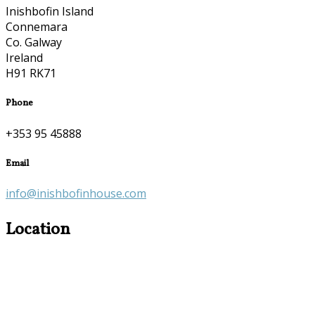
Inishbofin Island
Connemara
Co. Galway
Ireland
H91 RK71
Phone
+353 95 45888
Email
info@inishbofinhouse.com
Location