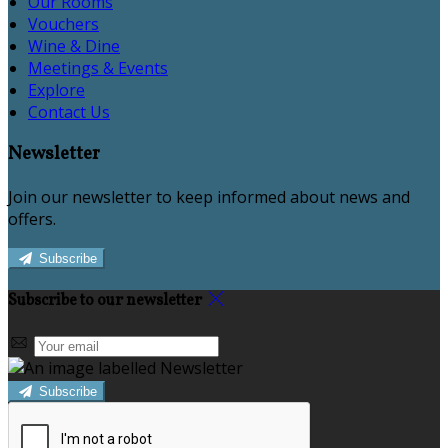
Our Rooms
Vouchers
Wine & Dine
Meetings & Events
Explore
Contact Us
Newsletter
Join our newsletter to keep informed about news and
offers.
Subscribe
Subscribe to our newsletter
Subscribe