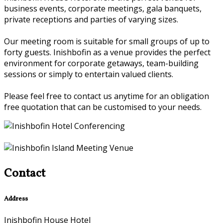
business events, corporate meetings, gala banquets,
private receptions and parties of varying sizes.
Our meeting room is suitable for small groups of up to
forty guests. Inishbofin as a venue provides the perfect
environment for corporate getaways, team-building
sessions or simply to entertain valued clients.
Please feel free to contact us anytime for an obligation
free quotation that can be customised to your needs.
Contact
Address
Inishbofin House Hotel