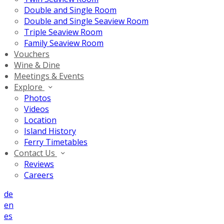
Double and Single Room
Double and Single Seaview Room
Triple Seaview Room
Family Seaview Room
Vouchers
Wine & Dine
Meetings & Events
Explore
Photos
Videos
Location
Island History
Ferry Timetables
Contact Us
Reviews
Careers
de
en
es