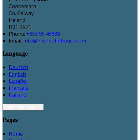
Connemara
Co. Galway
Ireland
H91 RK71
Phone:
+353 95 45888
Email:
info@inishbofinhouse.com
Language
Deutsch
English
Español
Français
Italiano
Select language
Pages
Home