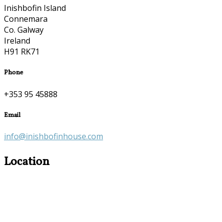
Inishbofin Island
Connemara
Co. Galway
Ireland
H91 RK71
Phone
+353 95 45888
Email
info@inishbofinhouse.com
Location