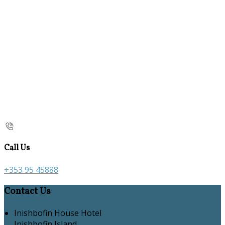
Call Us
+353 95 45888
Contact Us
Inishbofin House Hotel
Inishbofin Island