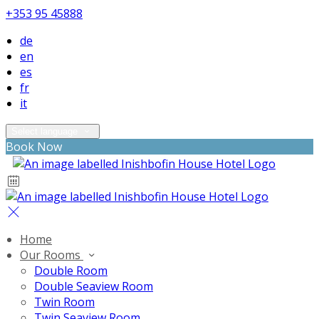
+353 95 45888
de
en
es
fr
it
Select language
Book Now
Home
Our Rooms
Double Room
Double Seaview Room
Twin Room
Twin Seaview Room