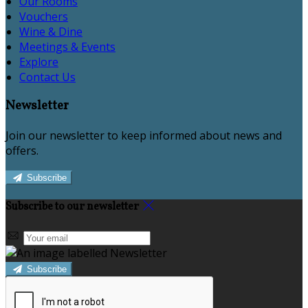
Our Rooms
Vouchers
Wine & Dine
Meetings & Events
Explore
Contact Us
Newsletter
Join our newsletter to keep informed about news and
offers.
Subscribe
Subscribe to our newsletter
Subscribe