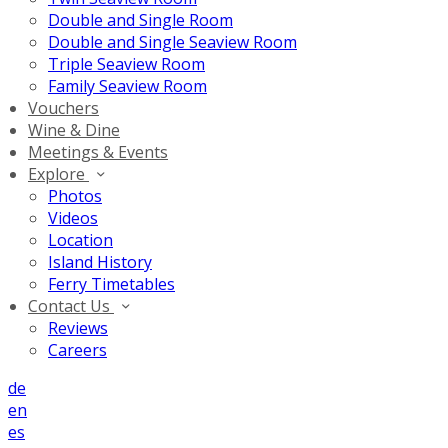
Double and Single Room
Double and Single Seaview Room
Triple Seaview Room
Family Seaview Room
Vouchers
Wine & Dine
Meetings & Events
Explore
Photos
Videos
Location
Island History
Ferry Timetables
Contact Us
Reviews
Careers
de
en
es