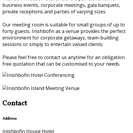
business events, corporate meetings, gala banquets,
private receptions and parties of varying sizes.
Our meeting room is suitable for small groups of up to
forty guests. Inishbofin as a venue provides the perfect
environment for corporate getaways, team-building
sessions or simply to entertain valued clients.
Please feel free to contact us anytime for an obligation
free quotation that can be customised to your needs.
Contact
Address
Inishbofin House Hotel