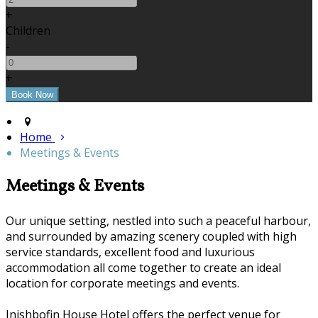
+
Children
-
+
Home
Meetings & Events
Meetings & Events
Our unique setting, nestled into such a peaceful harbour,
and surrounded by amazing scenery coupled with high
service standards, excellent food and luxurious
accommodation all come together to create an ideal
location for corporate meetings and events.
Inishbofin House Hotel offers the perfect venue for