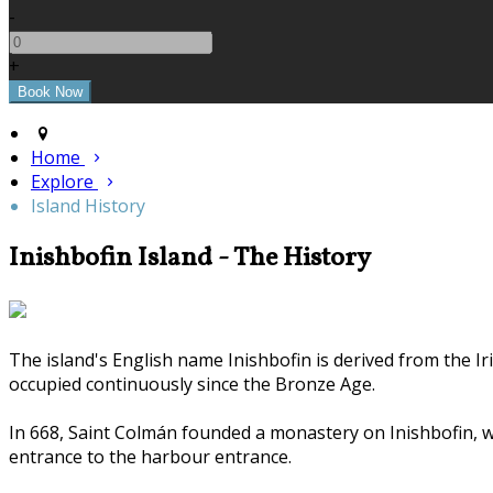
-
+
Home
Explore
Island History
Inishbofin Island - The History
The island's English name Inishbofin is derived from the Ir
occupied continuously since the Bronze Age.
In 668, Saint Colmán founded a monastery on Inishbofin, whi
entrance to the harbour entrance.