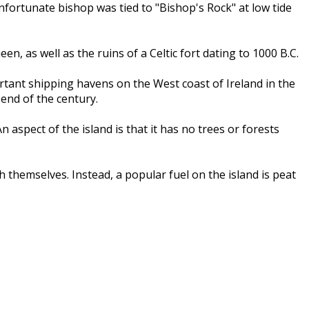
fortunate bishop was tied to "Bishop's Rock" at low tide
n, as well as the ruins of a Celtic fort dating to 1000 B.C.
rtant shipping havens on the West coast of Ireland in the
 end of the century.
spect of the island is that it has no trees or forests
 themselves. Instead, a popular fuel on the island is peat