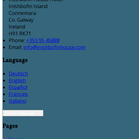
Inishbofin Island
Connemara
Co. Galway
Ireland
H91 RK71
Phone
:
+353 95 45888
Email
:
info@inishbofinhouse.com
Language
Deutsch
English
Español
Français
Italiano
Select language
Pages