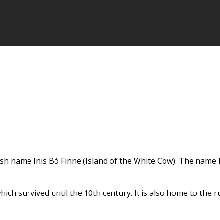
ish name Inis Bó Finne (Island of the White Cow). The name ha
ch survived until the 10th century. It is also home to the r