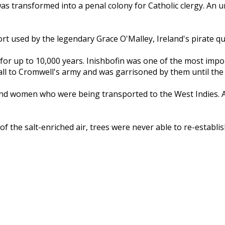
 transformed into a penal colony for Catholic clergy. An un
t used by the legendary Grace O'Malley, Ireland's pirate quee
 for up to 10,000 years. Inishbofin was one of the most impo
 fall to Cromwell's army and was garrisoned by them until the
nd women who were being transported to the West Indies. An a
the salt-enriched air, trees were never able to re-establish