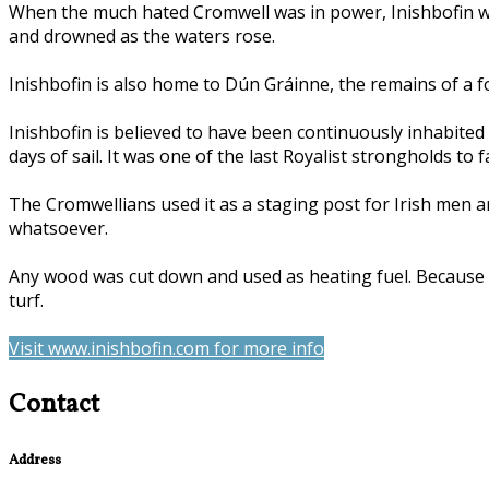
When the much hated Cromwell was in power, Inishbofin was
and drowned as the waters rose.
Inishbofin is also home to Dún Gráinne, the remains of a for
Inishbofin is believed to have been continuously inhabited
days of sail. It was one of the last Royalist strongholds to
The Cromwellians used it as a staging post for Irish men a
whatsoever.
Any wood was cut down and used as heating fuel. Because of 
turf.
Visit www.inishbofin.com for more info
Contact
Address