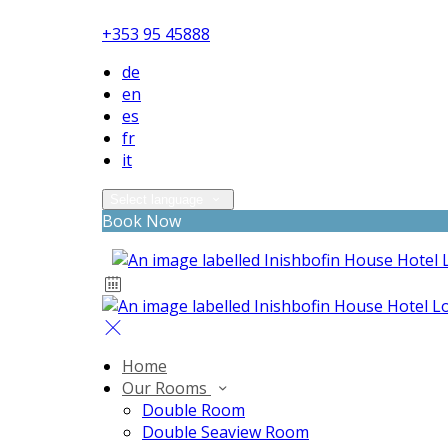
+353 95 45888
de
en
es
fr
it
Select language
Book Now
Home
Our Rooms
Double Room
Double Seaview Room