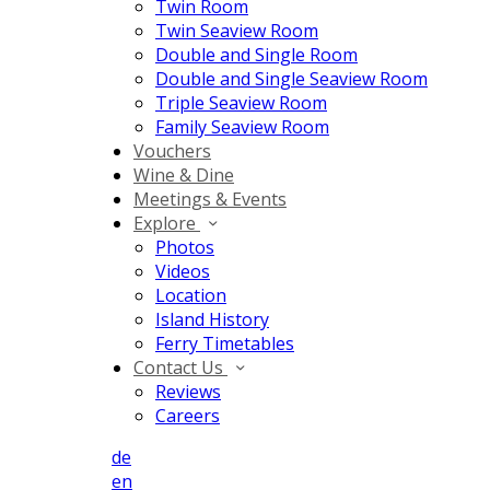
Twin Room
Twin Seaview Room
Double and Single Room
Double and Single Seaview Room
Triple Seaview Room
Family Seaview Room
Vouchers
Wine & Dine
Meetings & Events
Explore
Photos
Videos
Location
Island History
Ferry Timetables
Contact Us
Reviews
Careers
de
en