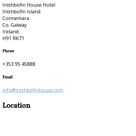
Inishbofin House Hotel
Inishbofin Island
Connemara
Co. Galway
Ireland
H91 RK71
Phone
+353 95 45888
Email
info@inishbofinhouse.com
Location