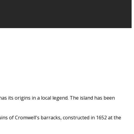
s its origins in a local legend. The island has been
uins of Cromwell's barracks, constructed in 1652 at the