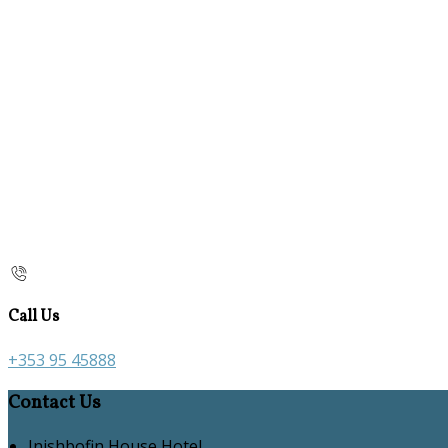
Call Us
+353 95 45888
Contact Us
Inishbofin House Hotel