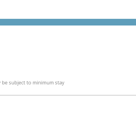
y be subject to minimum stay