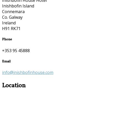
Inishbofin House Hotel
Inishbofin Island
Connemara
Co. Galway
Ireland
H91 RK71
Phone
+353 95 45888
Email
info@inishbofinhouse.com
Location