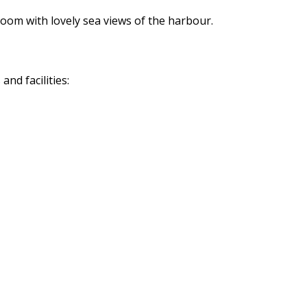
oom with lovely sea views of the harbour.
nd facilities: