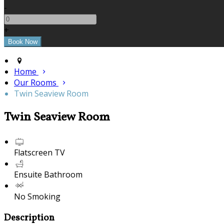
-
+
Home
Our Rooms
Twin Seaview Room
Twin Seaview Room
Flatscreen TV
Ensuite Bathroom
No Smoking
Description