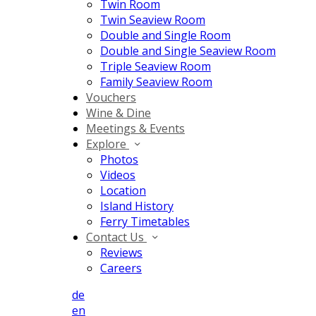
Twin Room
Twin Seaview Room
Double and Single Room
Double and Single Seaview Room
Triple Seaview Room
Family Seaview Room
Vouchers
Wine & Dine
Meetings & Events
Explore
Photos
Videos
Location
Island History
Ferry Timetables
Contact Us
Reviews
Careers
de
en