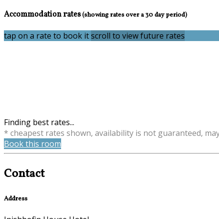
Accommodation rates
(showing rates over a 30 day period)
tap on a rate to book it
scroll to view future rates
Finding best rates...
* cheapest rates shown, availability is not guaranteed, ma
Book this room
Contact
Address