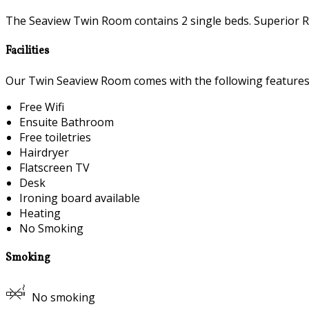
The Seaview Twin Room contains 2 single beds. Superior R
Facilities
Our Twin Seaview Room comes with the following features a
Free Wifi
Ensuite Bathroom
Free toiletries
Hairdryer
Flatscreen TV
Desk
Ironing board available
Heating
No Smoking
Smoking
No smoking