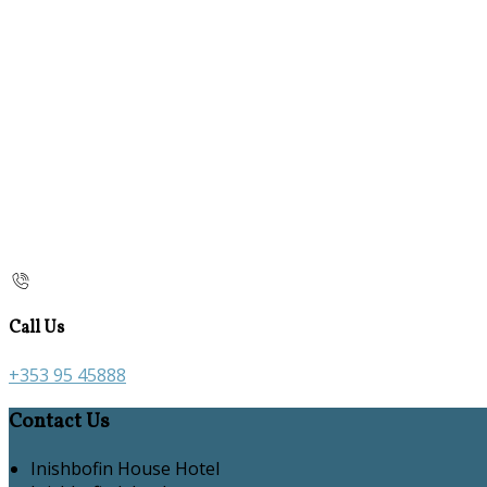
Call Us
+353 95 45888
Contact Us
Inishbofin House Hotel