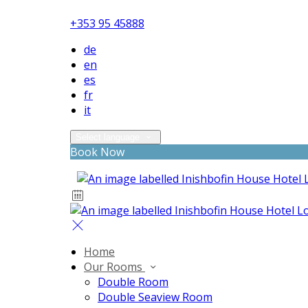
+353 95 45888
de
en
es
fr
it
Select language
Book Now
Home
Our Rooms
Double Room
Double Seaview Room