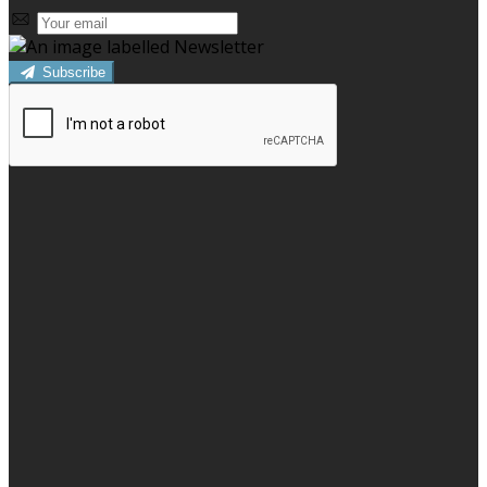
Subscribe