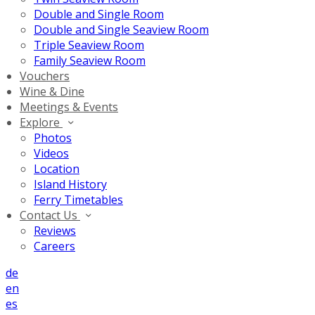
Double and Single Room
Double and Single Seaview Room
Triple Seaview Room
Family Seaview Room
Vouchers
Wine & Dine
Meetings & Events
Explore
Photos
Videos
Location
Island History
Ferry Timetables
Contact Us
Reviews
Careers
de
en
es