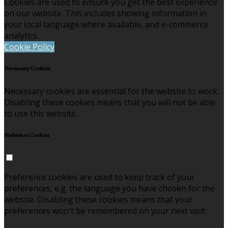
Cookies are used to ensure you get the best experience
on our website. This includes showing information in
your local language where available, and e-commerce
analytics.
Cookie Policy
Necessary Cookies
Necessary cookies are essential for the website to work.
Disabling these cookies means that you will not be able
to use this website.
Preference Cookies
Preference cookies are used to keep track of your
preferences, e.g. the language you have chosen for the
website. Disabling these cookies means that your
preferences won't be remembered on your next visit.