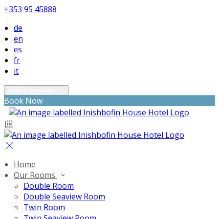
+353 95 45888
de
en
es
fr
it
Select language
Book Now
Home
Our Rooms
Double Room
Double Seaview Room
Twin Room
Twin Seaview Room