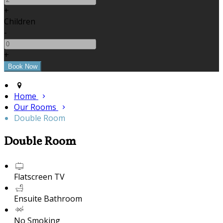
+
Children
-
+
Home
Our Rooms
Double Room
Double Room
Flatscreen TV
Ensuite Bathroom
No Smoking