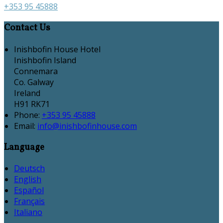
+353 95 45888
Contact Us
Inishbofin House Hotel
Inishbofin Island
Connemara
Co. Galway
Ireland
H91 RK71
Phone:
+353 95 45888
Email:
info@inishbofinhouse.com
Language
Deutsch
English
Español
Français
Italiano