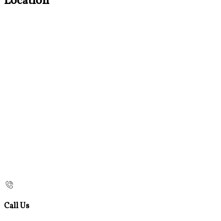
Location
Call Us