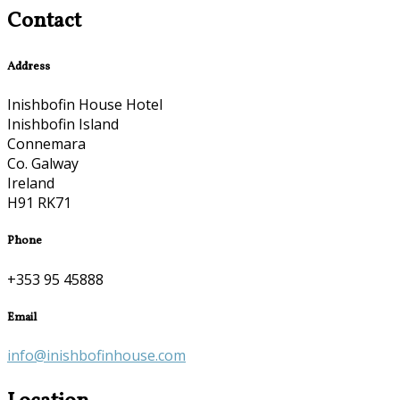
Contact
Address
Inishbofin House Hotel
Inishbofin Island
Connemara
Co. Galway
Ireland
H91 RK71
Phone
+353 95 45888
Email
info@inishbofinhouse.com