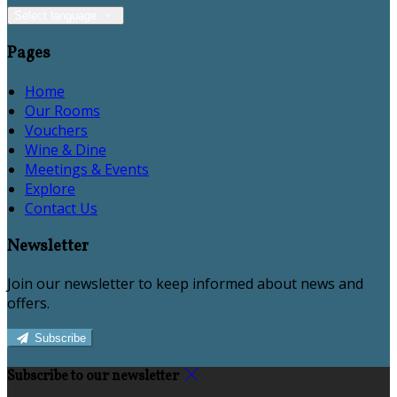
Select language
Pages
Home
Our Rooms
Vouchers
Wine & Dine
Meetings & Events
Explore
Contact Us
Newsletter
Join our newsletter to keep informed about news and
offers.
Subscribe
Subscribe to our newsletter