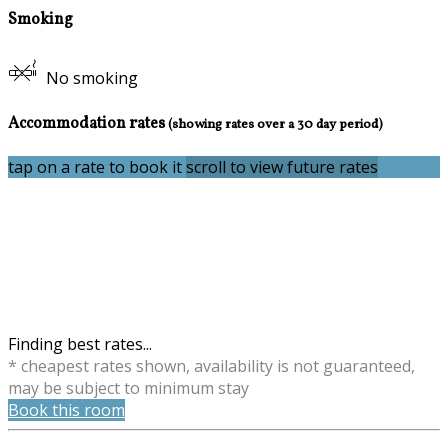
Smoking
No smoking
Accommodation rates
(showing rates over a 30 day period)
tap on a rate to book it
scroll to view future rates
Finding best rates...
* cheapest rates shown, availability is not guaranteed,
may be subject to minimum stay
Book this room