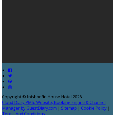
Copyright ©
Inishbofin House Hotel 2026
Cloud Diary PMS, Website, Booking Engine & Channel
Manager by GuestDiary.com
|
Sitemap
|
Cookie Policy
|
Terms And Conditions