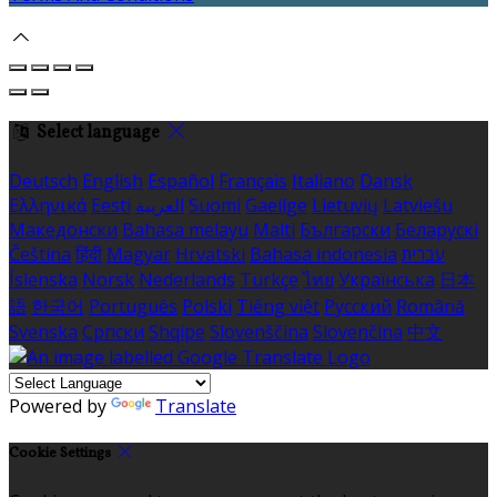
Select language
Deutsch
English
Español
Français
Italiano
Dansk
Ελληνικά
Eesti
العربية
Suomi
Gaeilge
Lietuvių
Latviešu
Македонски
Bahasa melayu
Malti
Български
Беларускі
Čeština
हिंदी
Magyar
Hrvatski
Bahasa indonesia
עברית
Íslenska
Norsk
Nederlands
Türkçe
ไทย
Українська
日本
語
한국어
Português
Polski
Tiếng việt
Русский
Română
Svenska
Српски
Shqipe
Slovenščina
Slovenčina
中文
Powered by
Translate
Cookie Settings