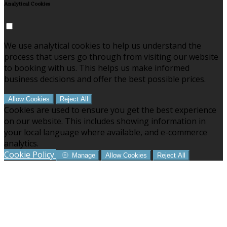
Analytical Cookies
We use analytical cookies to help us understand the
process that users go through from visiting our website
to booking with us. This helps us make informed
business decisions and offer the best possible prices.
Allow Cookies
Reject All
Cookies are used to ensure you get the best experience
on our website. This includes showing information in
your local language where available, and e-commerce
analytics.
Cookie Policy
Manage
Allow Cookies
Reject All