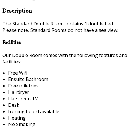
Description
The Standard Double Room contains 1 double bed.
Please note, Standard Rooms do not have a sea view.
Facilities
Our Double Room comes with the following features and
facilities:
Free Wifi
Ensuite Bathroom
Free toiletries
Hairdryer
Flatscreen TV
Desk
Ironing board available
Heating
No Smoking