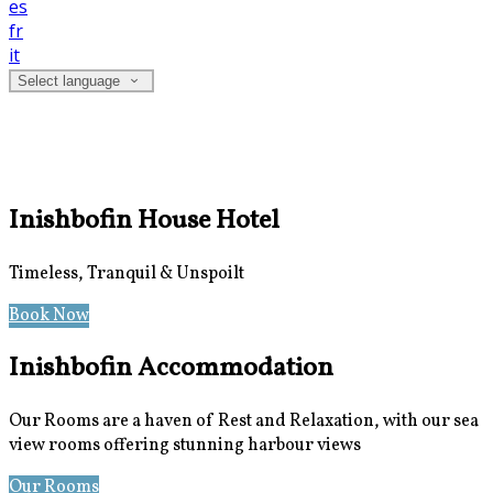
es
fr
it
Select language
Inishbofin House Hotel
Timeless, Tranquil & Unspoilt
Book Now
Special Offers
Inishbofin Accommodation
Our Rooms are a haven of Rest and Relaxation, with our sea
view rooms offering stunning harbour views
Our Rooms
Photos