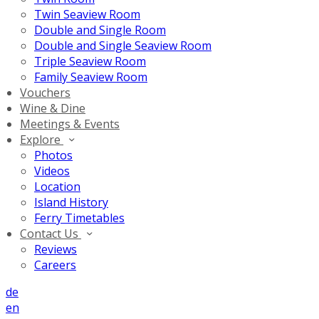
Twin Seaview Room
Double and Single Room
Double and Single Seaview Room
Triple Seaview Room
Family Seaview Room
Vouchers
Wine & Dine
Meetings & Events
Explore
Photos
Videos
Location
Island History
Ferry Timetables
Contact Us
Reviews
Careers
de
en