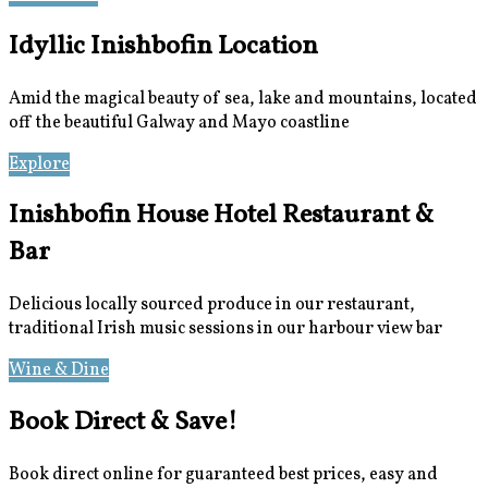
Idyllic Inishbofin Location
Amid the magical beauty of sea, lake and mountains, located
off the beautiful Galway and Mayo coastline
Explore
Location
Inishbofin House Hotel Restaurant &
Bar
Delicious locally sourced produce in our restaurant,
traditional Irish music sessions in our harbour view bar
Wine & Dine
Meetings & Events
Book Direct & Save!
Book direct online for guaranteed best prices, easy and