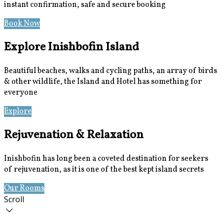
instant confirmation, safe and secure booking
Book Now
Special Offers
Explore Inishbofin Island
Beautiful beaches, walks and cycling paths, an array of birds
& other wildlife, the Island and Hotel has something for
everyone
Explore
Location
Rejuvenation & Relaxation
Inishbofin has long been a coveted destination for seekers
of rejuvenation, as it is one of the best kept island secrets
Our Rooms
Book Now
Scroll