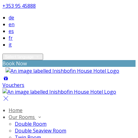
+353 95 45888
de
en
es
fr
it
Select language
Book Now
Vouchers
Home
Our Rooms
Double Room
Double Seaview Room
Twin Room