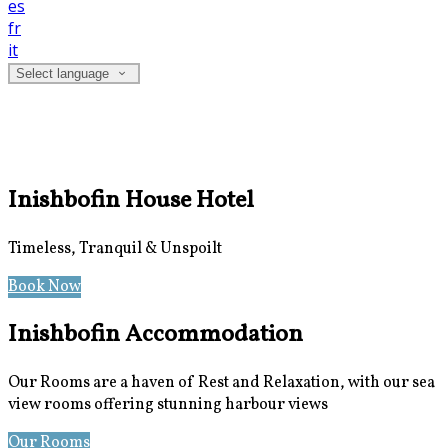
es
fr
it
Select language
Inishbofin House Hotel
Timeless, Tranquil & Unspoilt
Book Now
Special Offers
Inishbofin Accommodation
Our Rooms are a haven of Rest and Relaxation, with our sea
view rooms offering stunning harbour views
Our Rooms
Photos