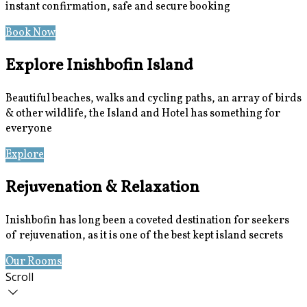
instant confirmation, safe and secure booking
Book Now
Special Offers
Explore Inishbofin Island
Beautiful beaches, walks and cycling paths, an array of birds
& other wildlife, the Island and Hotel has something for
everyone
Explore
Location
Rejuvenation & Relaxation
Inishbofin has long been a coveted destination for seekers
of rejuvenation, as it is one of the best kept island secrets
Our Rooms
Book Now
Scroll