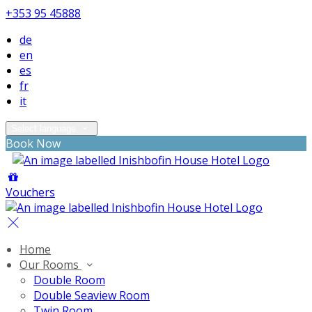
+353 95 45888
de
en
es
fr
it
Select language
Book Now
Vouchers
Home
Our Rooms
Double Room
Double Seaview Room
Twin Room