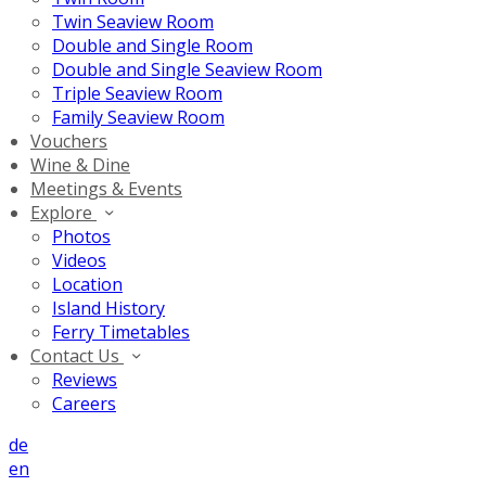
Twin Seaview Room
Double and Single Room
Double and Single Seaview Room
Triple Seaview Room
Family Seaview Room
Vouchers
Wine & Dine
Meetings & Events
Explore
Photos
Videos
Location
Island History
Ferry Timetables
Contact Us
Reviews
Careers
de
en