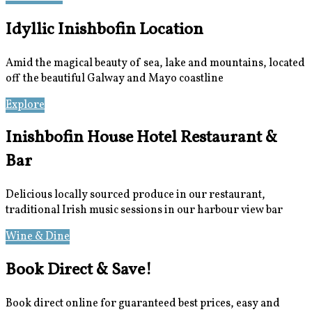
Idyllic Inishbofin Location
Amid the magical beauty of sea, lake and mountains, located
off the beautiful Galway and Mayo coastline
Explore
Location
Inishbofin House Hotel Restaurant &
Bar
Delicious locally sourced produce in our restaurant,
traditional Irish music sessions in our harbour view bar
Wine & Dine
Meetings & Events
Book Direct & Save!
Book direct online for guaranteed best prices, easy and