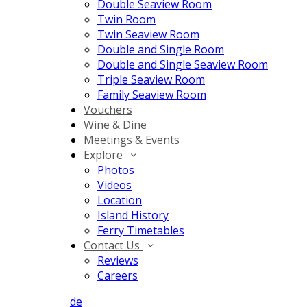
Double Seaview Room
Twin Room
Twin Seaview Room
Double and Single Room
Double and Single Seaview Room
Triple Seaview Room
Family Seaview Room
Vouchers
Wine & Dine
Meetings & Events
Explore
Photos
Videos
Location
Island History
Ferry Timetables
Contact Us
Reviews
Careers
de