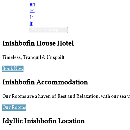
en
es
fr
it
Select language
Inishbofin House Hotel
Timeless, Tranquil & Unspoilt
Book Now
Special Offers
Inishbofin Accommodation
Our Rooms are a haven of Rest and Relaxation, with our sea 
Our Rooms
Photos
Idyllic Inishbofin Location