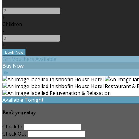
-
+
Children
-
+
Gift Vouchers Available
Buy Now
Available Tonight
Book your stay
Check In
Check Out