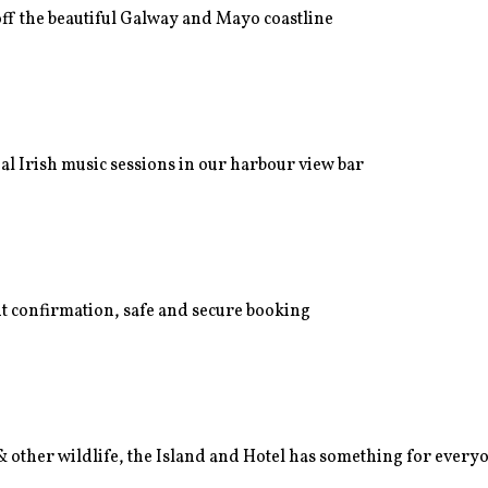
off the beautiful Galway and Mayo coastline
nal Irish music sessions in our harbour view bar
nt confirmation, safe and secure booking
 & other wildlife, the Island and Hotel has something for every