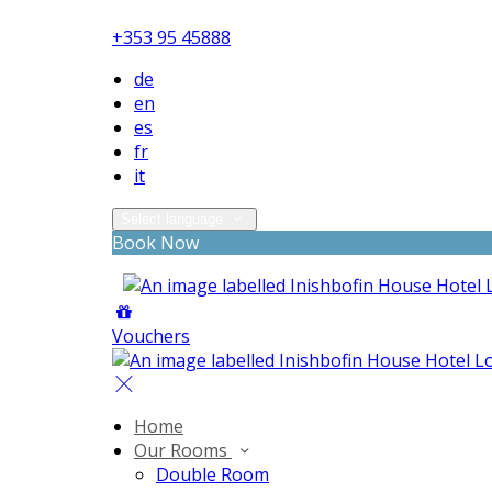
+353 95 45888
de
en
es
fr
it
Select language
Book Now
Vouchers
Home
Our Rooms
Double Room