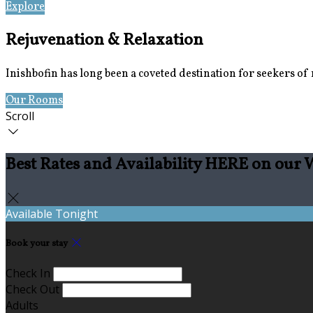
Explore
Location
Rejuvenation & Relaxation
Inishbofin has long been a coveted destination for seekers of re
Our Rooms
Book Now
Scroll
Best Rates and Availability HERE on our 
Available Tonight
Book your stay
Check In
Check Out
Adults