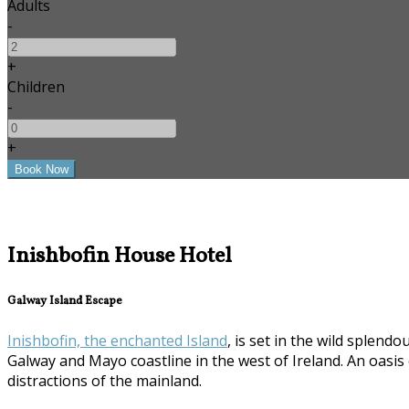
Adults
-
+
Children
-
+
Inishbofin House Hotel
Galway Island Escape
Inishbofin, the enchanted Island
, is set in the wild splen
Galway and Mayo coastline in the west of Ireland. An oasi
distractions of the mainland.