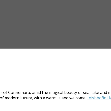
dour of Connemara, amid the magical beauty of sea, lake and m
s of modern luxury, with a warm island welcome,
Inishbofin H