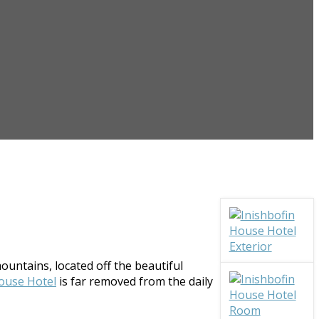
ountains, located off the beautiful
ouse Hotel
is far removed from the daily