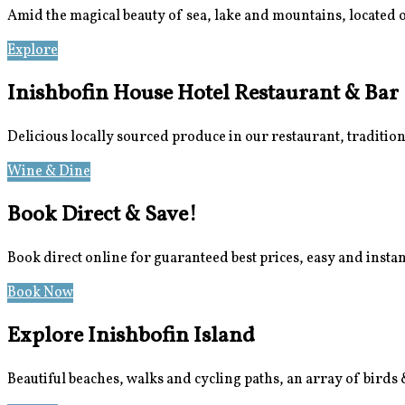
Amid the magical beauty of sea, lake and mountains, located 
Explore
Location
Inishbofin House Hotel Restaurant & Bar
Delicious locally sourced produce in our restaurant, traditio
Wine & Dine
Meetings & Events
Book Direct & Save!
Book direct online for guaranteed best prices, easy and insta
Book Now
Special Offers
Explore Inishbofin Island
Beautiful beaches, walks and cycling paths, an array of birds