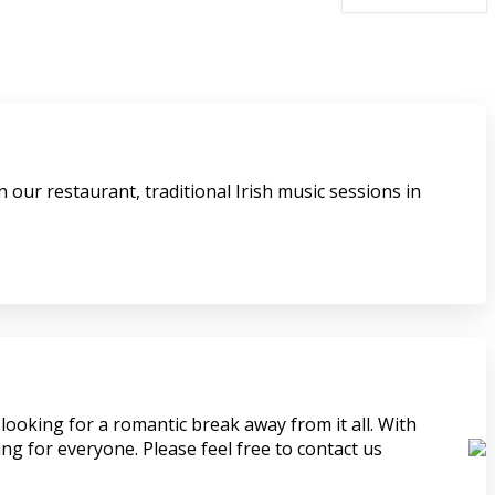
 our restaurant, traditional Irish music sessions in
looking for a romantic break away from it all. With
ing for everyone. Please feel free to contact us