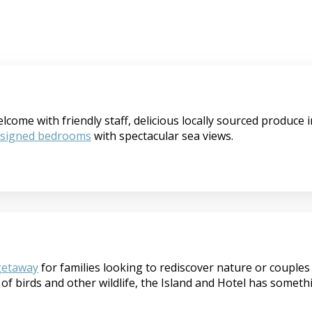
ome with friendly staff, delicious locally sourced produce in
esigned bedrooms
with spectacular sea views.
getaway
for families looking to rediscover nature or couples 
of birds and other wildlife, the Island and Hotel has someth