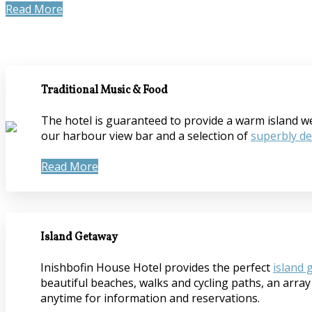
Read More
Traditional Music & Food
The hotel is guaranteed to provide a warm island welc
our harbour view bar and a selection of
superbly d
Read More
Island Getaway
Inishbofin House Hotel provides the perfect
island 
beautiful beaches, walks and cycling paths, an array 
anytime for information and reservations.