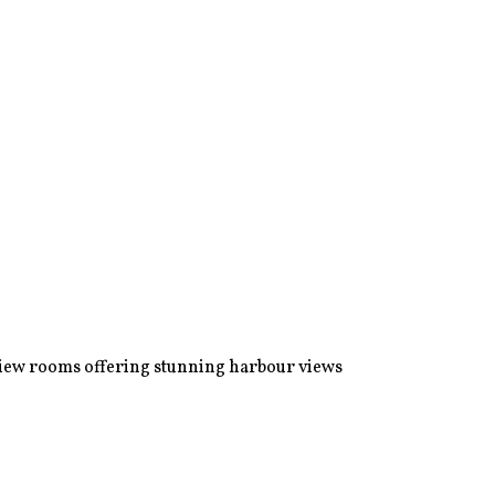
view rooms offering stunning harbour views