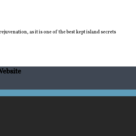
juvenation, as it is one of the best kept island secrets
Website